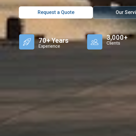
Request a Quote
Our Serv
3,000+
70+ Years
Clients
Experience