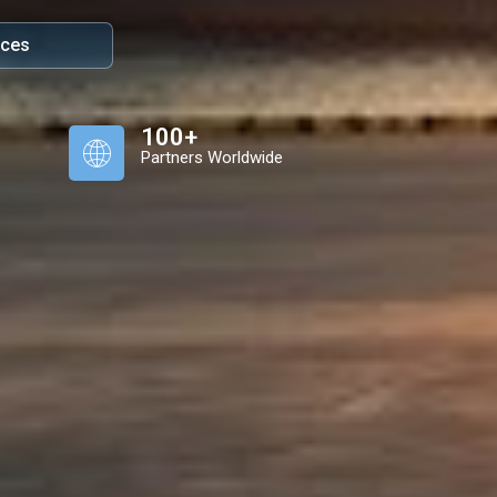
ices
100+
Partners Worldwide