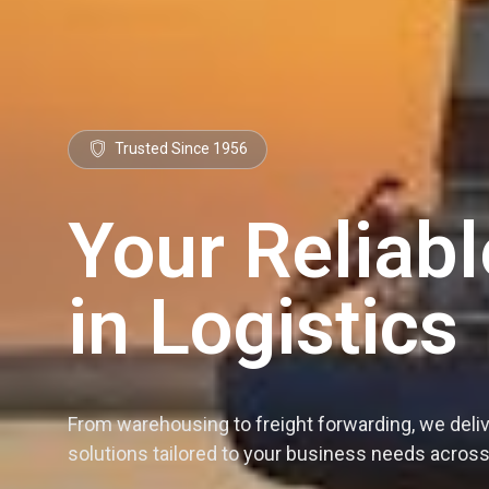
Trusted Since 1956
Your Reliabl
in Logistics
From warehousing to freight forwarding, we deli
solutions tailored to your business needs acro