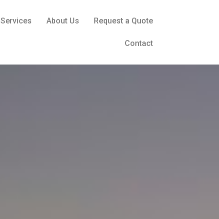
Services
About Us
Request a Quote
Contact