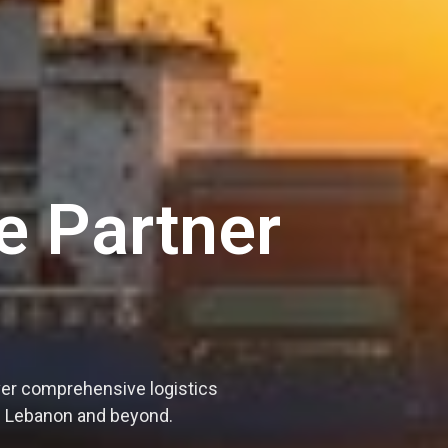
e Partner
ver comprehensive logistics
ss Lebanon and beyond.