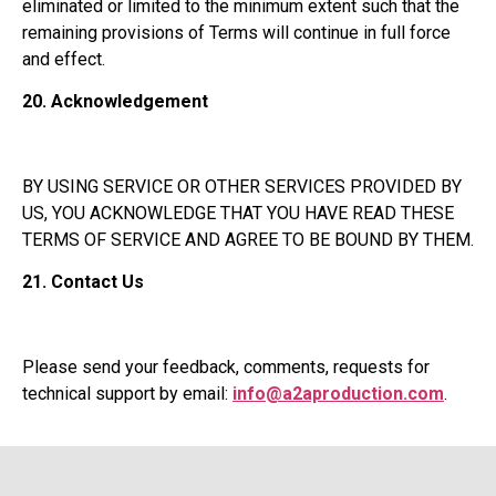
eliminated or limited to the minimum extent such that the
remaining provisions of Terms will continue in full force
and effect.
20.
Acknowledgement
BY USING SERVICE OR OTHER SERVICES PROVIDED BY
US, YOU ACKNOWLEDGE THAT YOU HAVE READ THESE
TERMS OF SERVICE AND AGREE TO BE BOUND BY THEM.
21.
Contact Us
Please send your feedback, comments, requests for
technical support by email:
info@a2aproduction.com
.