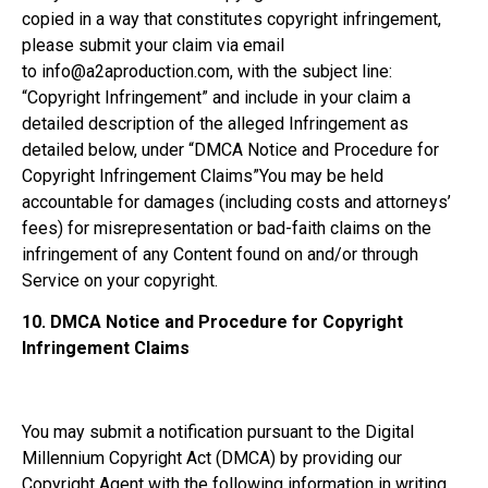
copied in a way that constitutes copyright infringement,
please submit your claim via email
to info@a2aproduction.com, with the subject line:
“Copyright Infringement” and include in your claim a
detailed description of the alleged Infringement as
detailed below, under “DMCA Notice and Procedure for
Copyright Infringement Claims”You may be held
accountable for damages (including costs and attorneys’
fees) for misrepresentation or bad-faith claims on the
infringement of any Content found on and/or through
Service on your copyright.
10.
DMCA Notice and Procedure for Copyright
Infringement Claims
You may submit a notification pursuant to the Digital
Millennium Copyright Act (DMCA) by providing our
Copyright Agent with the following information in writing