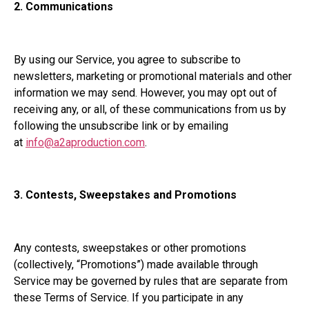
2. Communications
By using our Service, you agree to subscribe to
newsletters, marketing or promotional materials and other
information we may send. However, you may opt out of
receiving any, or all, of these communications from us by
following the unsubscribe link or by emailing
at
info@a2aproduction.com
.
3.
Contests, Sweepstakes and Promotions
Any contests, sweepstakes or other promotions
(collectively, “Promotions”) made available through
Service may be governed by rules that are separate from
these Terms of Service. If you participate in any