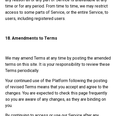
time or for any period. From time to time, we may restrict
access to some parts of Service, or the entire Service, to
users, including registered users.
18.
Amendments to Terms
We may amend Terms at any time by posting the amended
terms on this site. It is your responsibility to review these
Terms periodically.
Your continued use of the Platform following the posting
of revised Terms means that you accept and agree to the
changes. You are expected to check this page frequently
so you are aware of any changes, as they are binding on
you.
By continuing to access or use our Service after any