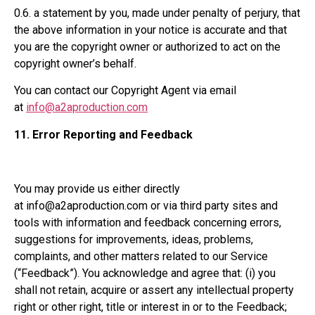
0.6. a statement by you, made under penalty of perjury, that
the above information in your notice is accurate and that
you are the copyright owner or authorized to act on the
copyright owner’s behalf.
You can contact our Copyright Agent via email
at
info@a2aproduction.com
11.
Error Reporting and Feedback
You may provide us either directly
at info@a2aproduction.com or via third party sites and
tools with information and feedback concerning errors,
suggestions for improvements, ideas, problems,
complaints, and other matters related to our Service
(“Feedback”). You acknowledge and agree that: (i) you
shall not retain, acquire or assert any intellectual property
right or other right, title or interest in or to the Feedback;