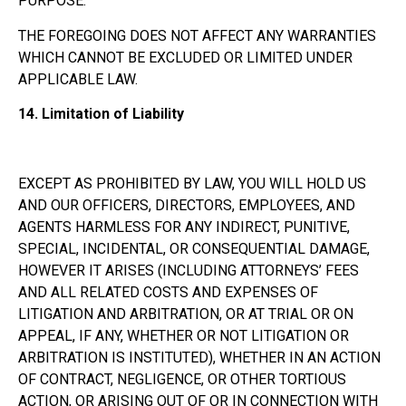
PURPOSE.
THE FOREGOING DOES NOT AFFECT ANY WARRANTIES
WHICH CANNOT BE EXCLUDED OR LIMITED UNDER
APPLICABLE LAW.
14.
Limitation of Liability
EXCEPT AS PROHIBITED BY LAW, YOU WILL HOLD US
AND OUR OFFICERS, DIRECTORS, EMPLOYEES, AND
AGENTS HARMLESS FOR ANY INDIRECT, PUNITIVE,
SPECIAL, INCIDENTAL, OR CONSEQUENTIAL DAMAGE,
HOWEVER IT ARISES (INCLUDING ATTORNEYS’ FEES
AND ALL RELATED COSTS AND EXPENSES OF
LITIGATION AND ARBITRATION, OR AT TRIAL OR ON
APPEAL, IF ANY, WHETHER OR NOT LITIGATION OR
ARBITRATION IS INSTITUTED), WHETHER IN AN ACTION
OF CONTRACT, NEGLIGENCE, OR OTHER TORTIOUS
ACTION, OR ARISING OUT OF OR IN CONNECTION WITH