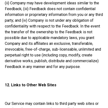
(ii) Company may have development ideas similar to the
Feedback; (iii) Feedback does not contain confidential
information or proprietary information from you or any third
party; and (iv) Company is not under any obligation of
confidentiality with respect to the Feedback. In the event
the transfer of the ownership to the Feedback is not
possible due to applicable mandatory laws, you grant
Company and its affiliates an exclusive, transferable,
irrevocable, free-of-charge, sub-licensable, unlimited and
perpetual right to use (including copy, modify, create
derivative works, publish, distribute and commercialize)
Feedback in any manner and for any purpose.
12.
Links to Other Web Sites
Our Service may contain links to third party web sites or