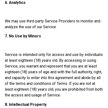
6.
Analytics
We may use third-party Service Providers to monitor and
analyze the use of our Service.
7.
No Use by Minors
Service is intended only for access and use by individuals
at least eighteen (18) years old. By accessing or using
Service, you warrant and represent that you are at least
eighteen (18) years of age and with the full authority, right,
and capacity to enter into this agreement and abide by all
of the terms and conditions of Terms. If you are not at
least eighteen (18) years old, you are prohibited from both
the access and usage of Service.
8.
Intellectual Property