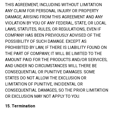
THIS AGREEMENT, INCLUDING WITHOUT LIMITATION
ANY CLAIM FOR PERSONAL INJURY OR PROPERTY
DAMAGE, ARISING FROM THIS AGREEMENT AND ANY
VIOLATION BY YOU OF ANY FEDERAL, STATE, OR LOCAL
LAWS, STATUTES, RULES, OR REGULATIONS, EVEN IF
COMPANY HAS BEEN PREVIOUSLY ADVISED OF THE
POSSIBILITY OF SUCH DAMAGE. EXCEPT AS
PROHIBITED BY LAW, IF THERE IS LIABILITY FOUND ON
THE PART OF COMPANY, IT WILL BE LIMITED TO THE
AMOUNT PAID FOR THE PRODUCTS AND/OR SERVICES,
AND UNDER NO CIRCUMSTANCES WILL THERE BE
CONSEQUENTIAL OR PUNITIVE DAMAGES. SOME
STATES DO NOT ALLOW THE EXCLUSION OR
LIMITATION OF PUNITIVE, INCIDENTAL OR
CONSEQUENTIAL DAMAGES, SO THE PRIOR LIMITATION
OR EXCLUSION MAY NOT APPLY TO YOU.
15.
Termination