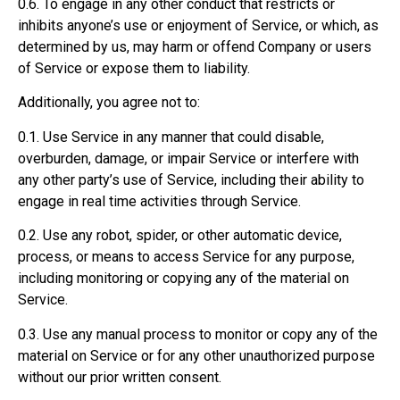
0.6. To engage in any other conduct that restricts or
inhibits anyone’s use or enjoyment of Service, or which, as
determined by us, may harm or offend Company or users
of Service or expose them to liability.
Additionally, you agree not to:
0.1. Use Service in any manner that could disable,
overburden, damage, or impair Service or interfere with
any other party’s use of Service, including their ability to
engage in real time activities through Service.
0.2. Use any robot, spider, or other automatic device,
process, or means to access Service for any purpose,
including monitoring or copying any of the material on
Service.
0.3. Use any manual process to monitor or copy any of the
material on Service or for any other unauthorized purpose
without our prior written consent.