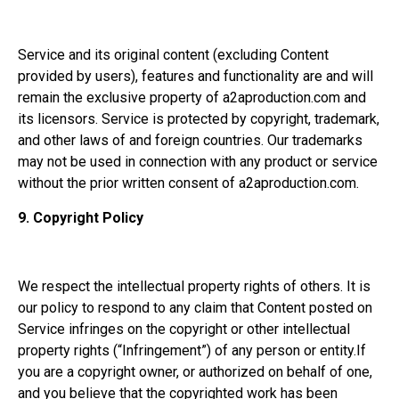
Service and its original content (excluding Content
provided by users), features and functionality are and will
remain the exclusive property of a2aproduction.com and
its licensors. Service is protected by copyright, trademark,
and other laws of and foreign countries. Our trademarks
may not be used in connection with any product or service
without the prior written consent of a2aproduction.com.
9.
Copyright Policy
We respect the intellectual property rights of others. It is
our policy to respond to any claim that Content posted on
Service infringes on the copyright or other intellectual
property rights (“Infringement”) of any person or entity.If
you are a copyright owner, or authorized on behalf of one,
and you believe that the copyrighted work has been