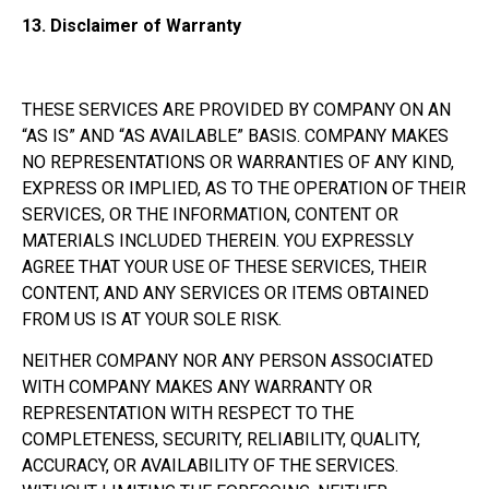
13.
Disclaimer of Warranty
THESE SERVICES ARE PROVIDED BY COMPANY ON AN
“AS IS” AND “AS AVAILABLE” BASIS. COMPANY MAKES
NO REPRESENTATIONS OR WARRANTIES OF ANY KIND,
EXPRESS OR IMPLIED, AS TO THE OPERATION OF THEIR
SERVICES, OR THE INFORMATION, CONTENT OR
MATERIALS INCLUDED THEREIN. YOU EXPRESSLY
AGREE THAT YOUR USE OF THESE SERVICES, THEIR
CONTENT, AND ANY SERVICES OR ITEMS OBTAINED
FROM US IS AT YOUR SOLE RISK.
NEITHER COMPANY NOR ANY PERSON ASSOCIATED
WITH COMPANY MAKES ANY WARRANTY OR
REPRESENTATION WITH RESPECT TO THE
COMPLETENESS, SECURITY, RELIABILITY, QUALITY,
ACCURACY, OR AVAILABILITY OF THE SERVICES.