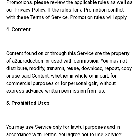
Promotions, please review the applicable rules as well as
our Privacy Policy. If the rules for a Promotion conflict
with these Terms of Service, Promotion rules will apply.
4.
Content
Content found on or through this Service are the property
of a2aproduction or used with permission. You may not
distribute, modify, transmit, reuse, download, repost, copy,
or use said Content, whether in whole or in part, for
commercial purposes or for personal gain, without
express advance written permission from us.
5.
Prohibited Uses
You may use Service only for lawful purposes and in
accordance with Terms. You agree not to use Service: