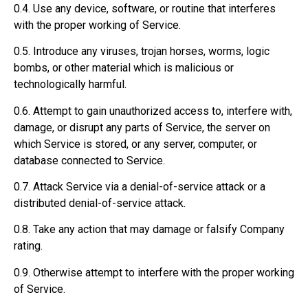
0.4. Use any device, software, or routine that interferes
with the proper working of Service.
0.5. Introduce any viruses, trojan horses, worms, logic
bombs, or other material which is malicious or
technologically harmful.
0.6. Attempt to gain unauthorized access to, interfere with,
damage, or disrupt any parts of Service, the server on
which Service is stored, or any server, computer, or
database connected to Service.
0.7. Attack Service via a denial-of-service attack or a
distributed denial-of-service attack.
0.8. Take any action that may damage or falsify Company
rating.
0.9. Otherwise attempt to interfere with the proper working
of Service.