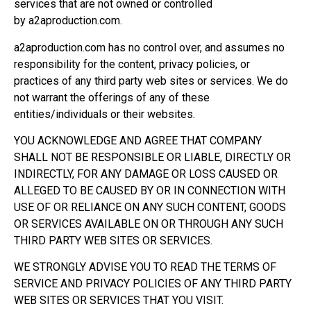
services that are not owned or controlled
by a2aproduction.com.
a2aproduction.com has no control over, and assumes no
responsibility for the content, privacy policies, or
practices of any third party web sites or services. We do
not warrant the offerings of any of these
entities/individuals or their websites.
YOU ACKNOWLEDGE AND AGREE THAT COMPANY
SHALL NOT BE RESPONSIBLE OR LIABLE, DIRECTLY OR
INDIRECTLY, FOR ANY DAMAGE OR LOSS CAUSED OR
ALLEGED TO BE CAUSED BY OR IN CONNECTION WITH
USE OF OR RELIANCE ON ANY SUCH CONTENT, GOODS
OR SERVICES AVAILABLE ON OR THROUGH ANY SUCH
THIRD PARTY WEB SITES OR SERVICES.
WE STRONGLY ADVISE YOU TO READ THE TERMS OF
SERVICE AND PRIVACY POLICIES OF ANY THIRD PARTY
WEB SITES OR SERVICES THAT YOU VISIT.