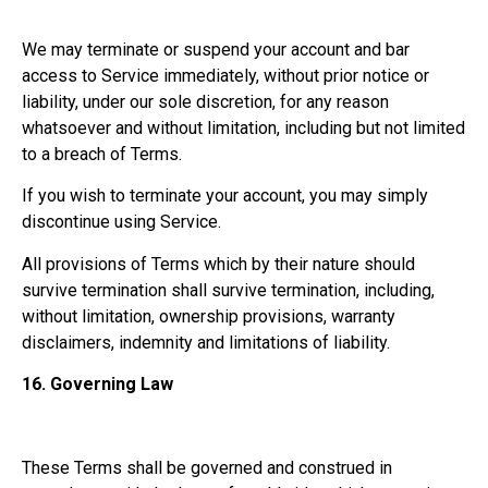
We may terminate or suspend your account and bar
access to Service immediately, without prior notice or
liability, under our sole discretion, for any reason
whatsoever and without limitation, including but not limited
to a breach of Terms.
If you wish to terminate your account, you may simply
discontinue using Service.
All provisions of Terms which by their nature should
survive termination shall survive termination, including,
without limitation, ownership provisions, warranty
disclaimers, indemnity and limitations of liability.
16.
Governing Law
These Terms shall be governed and construed in