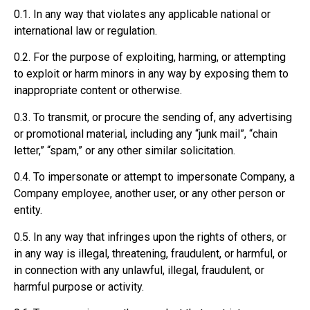
0.1. In any way that violates any applicable national or
international law or regulation.
0.2. For the purpose of exploiting, harming, or attempting
to exploit or harm minors in any way by exposing them to
inappropriate content or otherwise.
0.3. To transmit, or procure the sending of, any advertising
or promotional material, including any “junk mail”, “chain
letter,” “spam,” or any other similar solicitation.
0.4. To impersonate or attempt to impersonate Company, a
Company employee, another user, or any other person or
entity.
0.5. In any way that infringes upon the rights of others, or
in any way is illegal, threatening, fraudulent, or harmful, or
in connection with any unlawful, illegal, fraudulent, or
harmful purpose or activity.