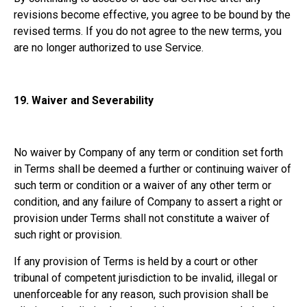
revisions become effective, you agree to be bound by the
revised terms. If you do not agree to the new terms, you
are no longer authorized to use Service.
19.
Waiver and Severability
No waiver by Company of any term or condition set forth
in Terms shall be deemed a further or continuing waiver of
such term or condition or a waiver of any other term or
condition, and any failure of Company to assert a right or
provision under Terms shall not constitute a waiver of
such right or provision.
If any provision of Terms is held by a court or other
tribunal of competent jurisdiction to be invalid, illegal or
unenforceable for any reason, such provision shall be