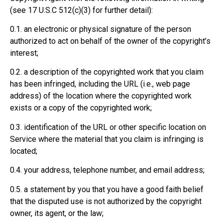
(see 17 U.S.C 512(c)(3) for further detail):
0.1. an electronic or physical signature of the person
authorized to act on behalf of the owner of the copyright’s
interest;
0.2. a description of the copyrighted work that you claim
has been infringed, including the URL (i.e., web page
address) of the location where the copyrighted work
exists or a copy of the copyrighted work;
0.3. identification of the URL or other specific location on
Service where the material that you claim is infringing is
located;
0.4. your address, telephone number, and email address;
0.5. a statement by you that you have a good faith belief
that the disputed use is not authorized by the copyright
owner, its agent, or the law;