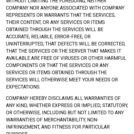
WITHOUT LIMITING THE FOREGOING, NEITHER
COMPANY NOR ANYONE ASSOCIATED WITH COMPANY
REPRESENTS OR WARRANTS THAT THE SERVICES,
THEIR CONTENT, OR ANY SERVICES OR ITEMS
OBTAINED THROUGH THE SERVICES WILL BE
ACCURATE, RELIABLE, ERROR-FREE, OR
UNINTERRUPTED, THAT DEFECTS WILL BE CORRECTED,
THAT THE SERVICES OR THE SERVER THAT MAKES IT
AVAILABLE ARE FREE OF VIRUSES OR OTHER HARMFUL
COMPONENTS OR THAT THE SERVICES OR ANY
SERVICES OR ITEMS OBTAINED THROUGH THE
SERVICES WILL OTHERWISE MEET YOUR NEEDS OR
EXPECTATIONS.
COMPANY HEREBY DISCLAIMS ALL WARRANTIES OF
ANY KIND, WHETHER EXPRESS OR IMPLIED, STATUTORY,
OR OTHERWISE, INCLUDING BUT NOT LIMITED TO ANY
WARRANTIES OF MERCHANTABILITY, NON-
INFRINGEMENT, AND FITNESS FOR PARTICULAR