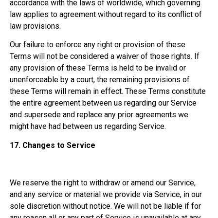
accordance with the laws of worldwide, which governing
law applies to agreement without regard to its conflict of
law provisions.
Our failure to enforce any right or provision of these
Terms will not be considered a waiver of those rights. If
any provision of these Terms is held to be invalid or
unenforceable by a court, the remaining provisions of
these Terms will remain in effect. These Terms constitute
the entire agreement between us regarding our Service
and supersede and replace any prior agreements we
might have had between us regarding Service.
17.
Changes to Service
We reserve the right to withdraw or amend our Service,
and any service or material we provide via Service, in our
sole discretion without notice. We will not be liable if for
any reason all or any part of Service is unavailable at any