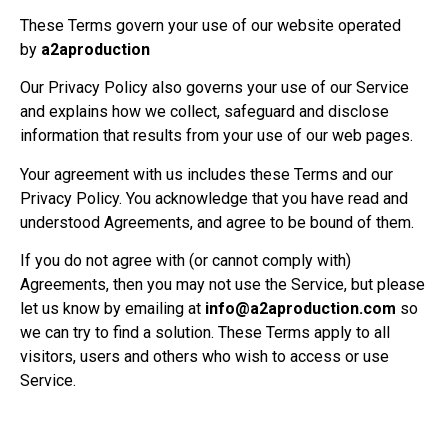
These Terms govern your use of our website operated
by
a2aproduction
Our Privacy Policy also governs your use of our Service
and explains how we collect, safeguard and disclose
information that results from your use of our web pages.
Your agreement with us includes these Terms and our
Privacy Policy. You acknowledge that you have read and
understood Agreements, and agree to be bound of them.
If you do not agree with (or cannot comply with)
Agreements, then you may not use the Service, but please
let us know by emailing at
info@a2aproduction.com
so
we can try to find a solution. These Terms apply to all
visitors, users and others who wish to access or use
Service.