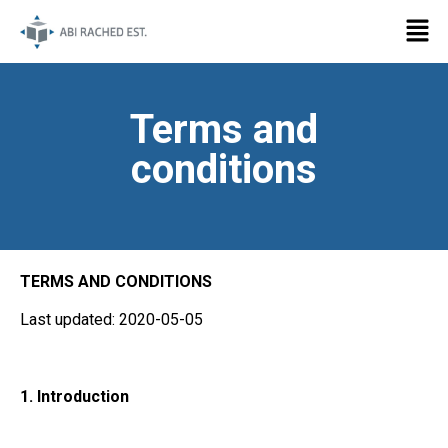
Terms and
conditions
TERMS AND CONDITIONS
Last updated: 2020-05-05
1. Introduction